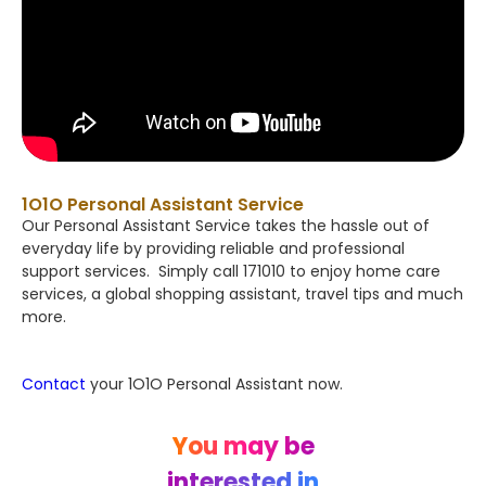
1O1O Personal Assistant Service
Our Personal Assistant Service takes the hassle out of
everyday life by providing reliable and professional
support services. Simply call 171010 to enjoy home care
services, a global shopping assistant, travel tips and much
more.
Contact
your 1O1O Personal Assistant now.
You may be
interested in