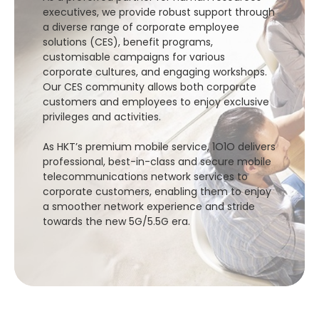
executives, we provide robust support through
a diverse range of corporate employee
solutions (CES), benefit programs,
customisable campaigns for various
corporate cultures, and engaging workshops.
Our CES community allows both corporate
customers and employees to enjoy exclusive
privileges and activities.
As HKT’s premium mobile service, 1O1O delivers
professional, best-in-class and secure mobile
telecommunications network services to
corporate customers, enabling them to enjoy
a smoother network experience and stride
towards the new 5G/5.5G era.