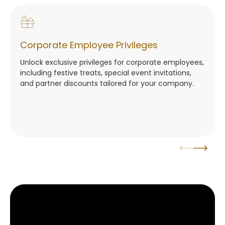
Corporate Employee Privileges
Unlock exclusive privileges for corporate employees,
including festive treats, special event invitations,
and partner discounts tailored for your company.