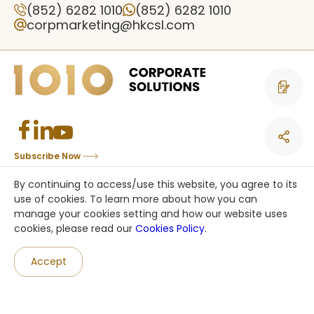
(852) 6282 1010
(852) 6282 1010
corpmarketing@hkcsl.com
Contact 
Subscribe Now
Copyright © CSL Mobile Limited 香港移動通訊有限公司. All rights reserved.
By continuing to access/use this website, you agree to its
This site is protected by reCAPTCHA and the Google
Privacy Policy
and
use of cookies. To learn more about how you can
Terms of Service
apply.
manage your cookies setting and how our website uses
cookies, please read our
Cookies Policy
.
an HKT company
Accept