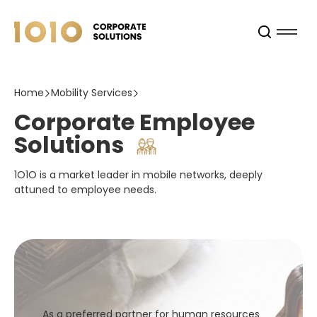
Home
Mobility Services
Corporate Employee
Solutions
1O1O is a market leader in mobile networks, deeply
attuned to employee needs.
As a preferred partner for human resources