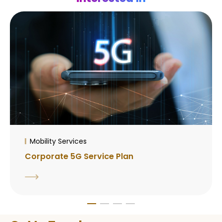
Mobility Services
Corporate 5G Service Plan