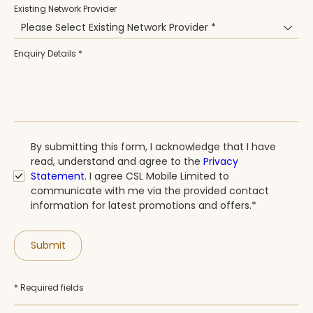
Existing Network Provider
Please Select Existing Network Provider *
Enquiry Details *
By submitting this form, I acknowledge that I have
read, understand and agree to the
Privacy
Statement
. I agree CSL Mobile Limited to
communicate with me via the provided contact
information for latest promotions and offers.*
Submit
* Required fields