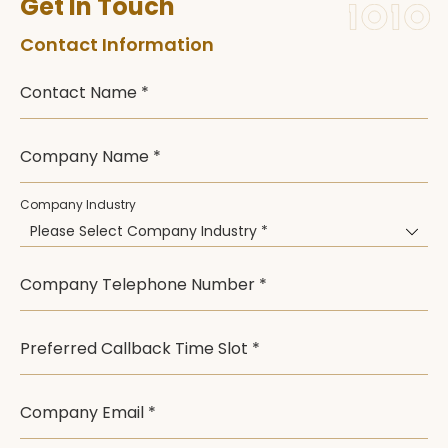
Get In Touch
Contact Information
Contact Name *
Company Name *
Company Industry
Please Select Company Industry *
Company Telephone Number *
Preferred Callback Time Slot *
Company Email *