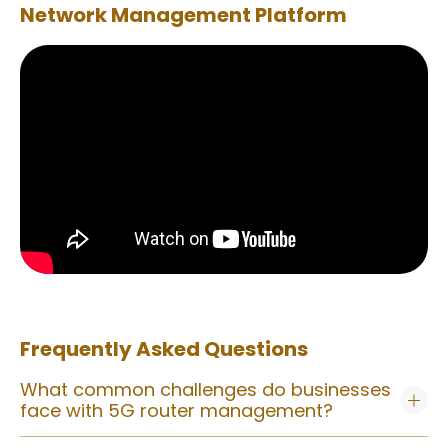
Network Management Platform
Frequently Asked Questions
What common challenges do businesses
face with 5G router management?