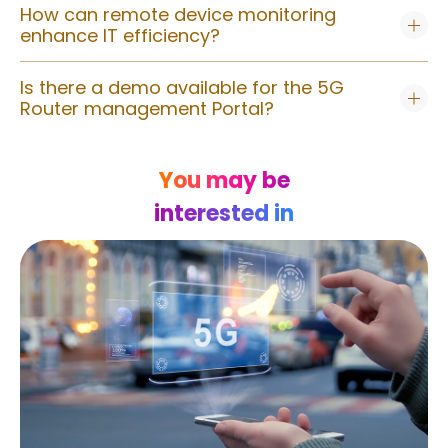
How can remote device monitoring
enhance IT efficiency?
Is there a demo available for the 5G
Router management Portal?
You may be
interested in