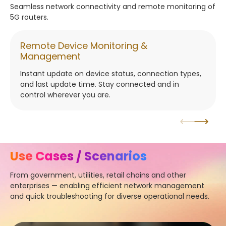
Seamless network connectivity and remote monitoring of
5G routers.
Remote Device Monitoring &
Management
Instant update on device status, connection types,
and last update time. Stay connected and in
control wherever you are.
Use Cases / Scenarios
From government, utilities, retail chains and other
enterprises — enabling efficient network management
and quick troubleshooting for diverse operational needs.