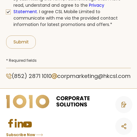
read, understand and agree to the
Privacy
Statement
.
I agree CSL Mobile Limited to
communicate with me via the provided contact
information for latest promotions and offers.*
Submit
* Required fields
(852) 2871 1010
corpmarketing@hkcsl.com
Contact 
Subscribe Now