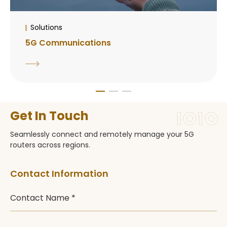
Solutions
5G Communications
Get In Touch
Seamlessly connect and remotely manage your 5G
routers across regions.
Contact Information
Contact Name *