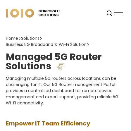
Home
Solutions
Business 5G Broadband & Wi-Fi Solution
Managed 5G Router
Solutions
Managing multiple 5G routers across locations can be
challenging for IT. Our 5G Router management Portal
provides a centralised dashboard for remote device
management and expert support, providing reliable 5G
Wi-Fi connectivity.
Empower IT Team Efficiency