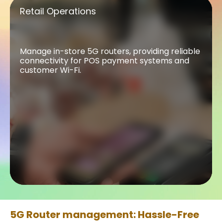
Retail Operations
Retail Operations
Manage in-store 5G routers, providing reliable
connectivity for POS payment systems and
customer Wi-Fi.
5G Router management: Hassle-Free