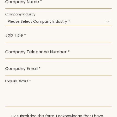
Company Name *
Company Industry
Please Select Company Industry *
Job Title *
Company Telephone Number *
Company Email *
Enquiry Details *
By submitting this form, I acknowledge that I have