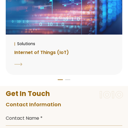
Solutions
Internet of Things (IoT)
Get In Touch
Contact Information
Contact Name *