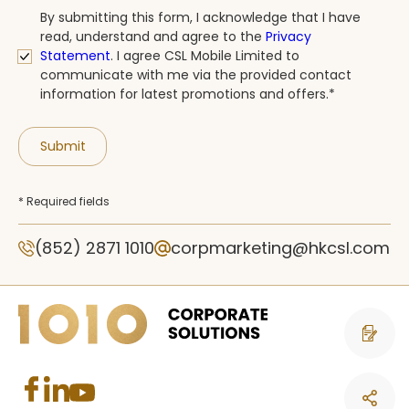
By submitting this form, I acknowledge that I have
read, understand and agree to the
Privacy
Statement
.
I agree CSL Mobile Limited to
communicate with me via the provided contact
information for latest promotions and offers.*
Submit
* Required fields
(852) 2871 1010
corpmarketing@hkcsl.com
Contact 