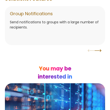
Group Notifications
Send notifications to groups with a large number of
recipients.
You may be
interested in