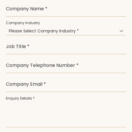
Company Name *
Company Industry
Please Select Company Industry *
Job Title *
Company Telephone Number *
Company Email *
Enquiry Details *