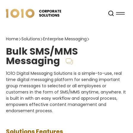
Home
Solutions
Enterprise Messaging
Bulk SMS/MMS
Messaging
1O1O Digital Messaging Solutions is a simple-to-use, real
time digital messaging platform for sending important
group messages to selected or all employees or
customers in the form of SMS/MMS anytime, anywhere. It
is built in with an easy workflow and approval process,
empowers effective content management and
endorsement process.
Solutions Features