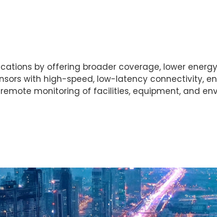
ations by offering broader coverage, lower energy 
ors with high-speed, low-latency connectivity, e
emote monitoring of facilities, equipment, and env