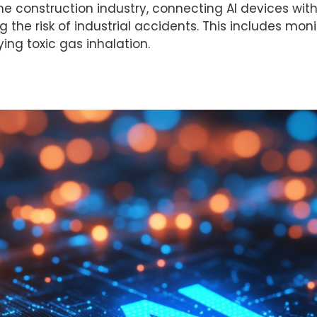
he construction industry, connecting AI devices with
he risk of industrial accidents. This includes monito
ying toxic gas inhalation.