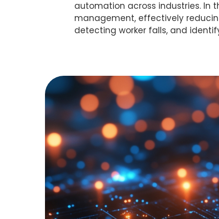
automation across industries. In t
management, effectively reducing t
detecting worker falls, and identif