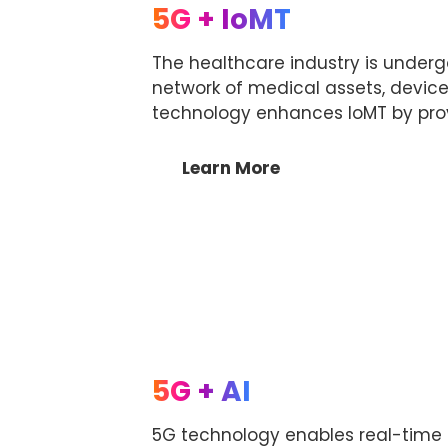
5G + IoMT
The healthcare industry is undergo
network of medical assets, device
technology enhances IoMT by prov
Learn More
5G + AI
5G technology enables real-time p