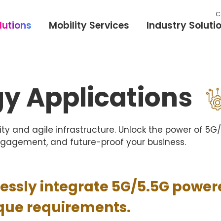
C
lutions
Mobility Services
Industry Soluti
y Applications
ty and agile infrastructure. Unlock the power of 5
ngagement, and future-proof your business.
lessly integrate 5G/5.5G power
ique requirements.