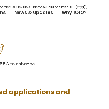
ontact Us
Quick Links
Enterprise Solutions Portal (ESP)
中文
ons
News & Updates
Why 1O1O?
G/5.5G to enhance
ed applications and