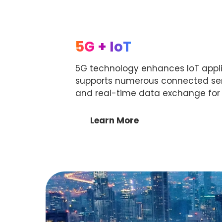
5G + IoT
5G technology enhances IoT applic
supports numerous connected sens
and real-time data exchange for r
Learn More