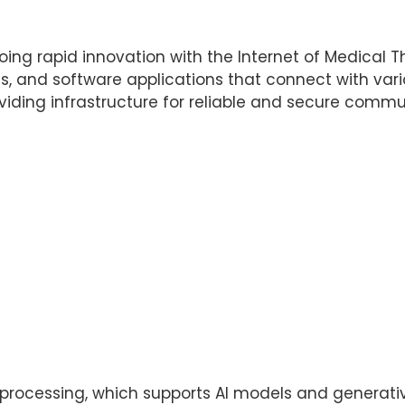
ing rapid innovation with the Internet of Medical Th
s, and software applications that connect with var
iding infrastructure for reliable and secure comm
rocessing, which supports AI models and generative 