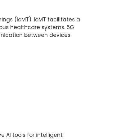
ings (IoMT). IoMT facilitates a
ious healthcare systems. 5G
unication between devices.
AI tools for intelligent