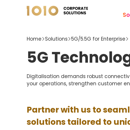
So
Home
Solutions
5G/5.5G for Enterprise
5G Technolog
Digitalisation demands robust connectivi
your operations, strengthen customer e
Partner with us to seam
solutions tailored to un