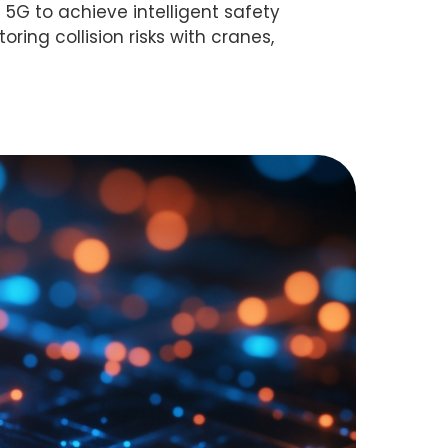
 5G to achieve intelligent safety
ring collision risks with cranes,