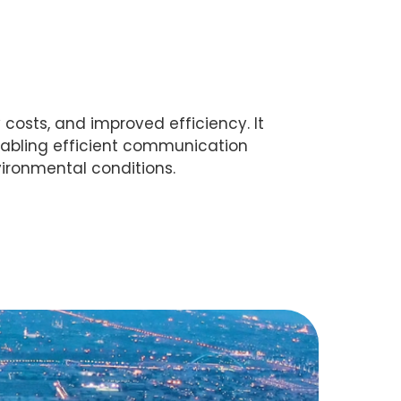
costs, and improved efficiency. It
nabling efficient communication
ironmental conditions.