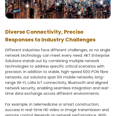
Diverse Connectivity, Precise
Responses to Industry Challenges
Different industries face different challenges, so no single
network technology can meet every need. HKT Enterprise
Solutions stands out by combining multiple network
technologies to address specific critical scenarios with
precision. In addition to stable, high-speed 50G PON fibre
networks, our solutions span 5G mobile networks, long-
range Wi-Fi, LoRa IoT connectivity, Bluetooth and aligned
network security, enabling seamless integration and real-
time data exchange across different environments.
For example, in telemedicine or smart construction,
success in real-time HD video or image transmission and
remote control depends on network performance. With