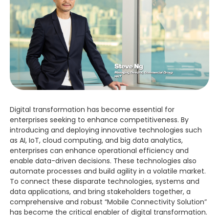
Digital transformation has become essential for
enterprises seeking to enhance competitiveness. By
introducing and deploying innovative technologies such
as AI, IoT, cloud computing, and big data analytics,
enterprises can enhance operational efficiency and
enable data-driven decisions. These technologies also
automate processes and build agility in a volatile market.
To connect these disparate technologies, systems and
data applications, and bring stakeholders together, a
comprehensive and robust “Mobile Connectivity Solution”
has become the critical enabler of digital transformation.