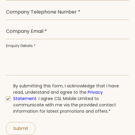
Company Telephone Number *
Company Email *
Enquiry Details *
By submitting this form, I acknowledge that I have
read, understand and agree to the
Privacy
Statement
.
I agree CSL Mobile Limited to
communicate with me via the provided contact
information for latest promotions and offers.*
Submit