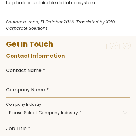
help build a sustainable digital ecosystem.
Source: e-zone, 13 October 2025. Translated by 1O1O
Corporate Solutions.
Get In Touch
Contact Information
Contact Name *
Company Name *
Company Industry
Please Select Company Industry *
Job Title *