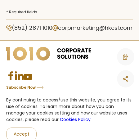
* Required fields
(852) 2871 1010
corpmarketing@hkcsl.com
Contact 
Subscribe Now
Copyright © CSL Mobile Limited 香港移動通訊有限公司. All rights reserved.
By continuing to access/use this website, you agree to its
This site is protected by reCAPTCHA and the Google
Privacy Policy
and
use of cookies. To learn more about how you can
Terms of Service
apply.
manage your cookies setting and how our website uses
cookies, please read our
Cookies Policy
.
an HKT company
Accept