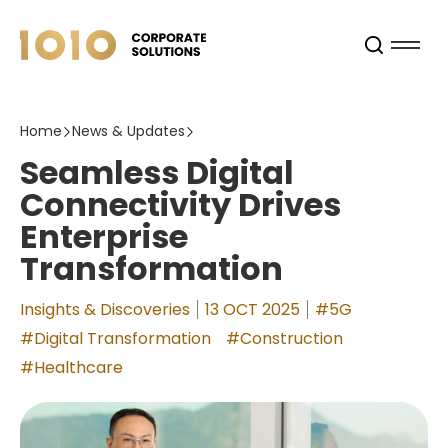
Home
News & Updates
Seamless Digital
Connectivity Drives
Enterprise
Transformation
Insights & Discoveries
13 OCT 2025
#5G
#Digital Transformation
#Construction
#Healthcare