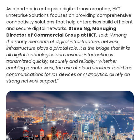
As a partner in enterprise digital transformation, HKT
Enterprise Solutions focuses on providing comprehensive
connectivity solutions that help enterprises build efficient
and secure digital networks.
Steve Ng, Managing
Director of Commercial Group at HKT
, said: “
Among
the many elements of digital infrastructure, network
infrastructure plays a pivotal role. It is the bridge that links
all digital technologies and ensures information is
transmitted quickly, securely and reliably.” Whether
enabling remote work, the use of cloud services, real-time
communications for IoT devices or AI analytics, all rely on
strong network support.
"