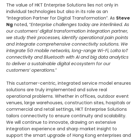
The value of HKT Enterprise Solutions lies not only in
individual technologies but also in its role as an
“Integration Partner for Digital Transformation”. As
Steve
Ng
noted, “
Enterprise challenges today are interlinked. As
our customers’ digital transformation integration partner,
we study their processes, identify operational pain points
and integrate comprehensive connectivity solutions. We
integrate 5G mobile networks, long-range Wi-Fi, LoRa IoT
connectivity and Bluetooth with AI and big data analytics
to deliver a sustainable digital ecosystem for our
customers’ operations.
”
This customer-centric, integrated service model ensures
solutions are truly implemented and solve real
operational problems. Whether in offices, outdoor event
venues, large warehouses, construction sites, hospitals or
commercial and retail settings, HKT Enterprise Solutions
tailors connectivity to ensure continuity and scalability.
We will continue to innovate, drawing on extensive
integration experience and sharp market insight to
support the smart upgrade of Hong Kong enterprises and