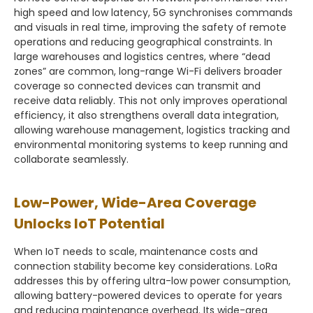
high speed and low latency, 5G synchronises commands
and visuals in real time, improving the safety of remote
operations and reducing geographical constraints. In
large warehouses and logistics centres, where “dead
zones” are common, long-range Wi-Fi delivers broader
coverage so connected devices can transmit and
receive data reliably. This not only improves operational
efficiency, it also strengthens overall data integration,
allowing warehouse management, logistics tracking and
environmental monitoring systems to keep running and
collaborate seamlessly.
Low-Power, Wide-Area Coverage
Unlocks IoT Potential
When IoT needs to scale, maintenance costs and
connection stability become key considerations. LoRa
addresses this by offering ultra-low power consumption,
allowing battery-powered devices to operate for years
and reducing maintenance overhead. Its wide-area