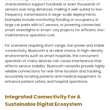
characteristics support hundreds or even thousands of
sensors over long distances, making it well-suited to low-
frequency transmissions in large-scale deployments.
Examples include monitoring flooding or occupancy in
large car parks with IoT sensors, or powering connected
smart streetlights in smart-city projects for efficient, low-
maintenance operation cost.
For scenarios requiring short-range, low-power and stable
connectivity, Bluetooth is an ideal choice. In high-density
environments such as smart hospitals, the concurrent
operation of many devices can cause interference that
affects service stability. Bluetooth networks provide highly
reliable connections for real-time location and tracking,
accurately locating patients and medical equipment to
enhance patient safety and hospital operations.
Integrated Connectivity For A
Sustainable Digital Ecosystem