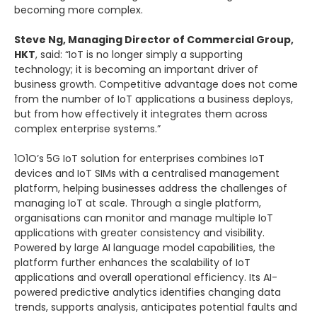
becoming more complex.
Steve Ng, Managing Director of Commercial Group,
HKT
, said: “IoT is no longer simply a supporting
technology; it is becoming an important driver of
business growth. Competitive advantage does not come
from the number of IoT applications a business deploys,
but from how effectively it integrates them across
complex enterprise systems.”
1O1O’s 5G IoT solution for enterprises combines IoT
devices and IoT SIMs with a centralised management
platform, helping businesses address the challenges of
managing IoT at scale. Through a single platform,
organisations can monitor and manage multiple IoT
applications with greater consistency and visibility.
Powered by large AI language model capabilities, the
platform further enhances the scalability of IoT
applications and overall operational efficiency. Its AI-
powered predictive analytics identifies changing data
trends, supports analysis, anticipates potential faults and