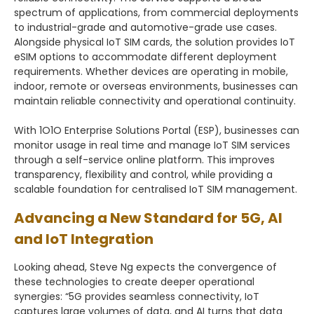
spectrum of applications, from commercial deployments
to industrial-grade and automotive-grade use cases.
Alongside physical IoT SIM cards, the solution provides IoT
eSIM options to accommodate different deployment
requirements. Whether devices are operating in mobile,
indoor, remote or overseas environments, businesses can
maintain reliable connectivity and operational continuity.
With 1O1O Enterprise Solutions Portal (ESP), businesses can
monitor usage in real time and manage IoT SIM services
through a self-service online platform. This improves
transparency, flexibility and control, while providing a
scalable foundation for centralised IoT SIM management.
Advancing a New Standard for 5G, AI
and IoT Integration
Looking ahead, Steve Ng expects the convergence of
these technologies to create deeper operational
synergies: “5G provides seamless connectivity, IoT
captures large volumes of data, and AI turns that data