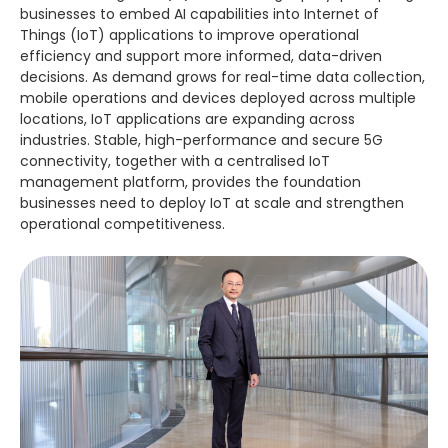
businesses to embed AI capabilities into Internet of
Things (IoT) applications to improve operational
efficiency and support more informed, data-driven
decisions. As demand grows for real-time data collection,
mobile operations and devices deployed across multiple
locations, IoT applications are expanding across
industries. Stable, high-performance and secure 5G
connectivity, together with a centralised IoT
management platform, provides the foundation
businesses need to deploy IoT at scale and strengthen
operational competitiveness.