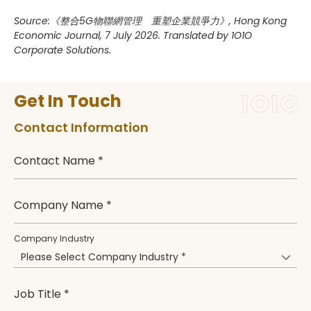
Source:《整合5G物聯網管理 重塑企業競爭力》, Hong Kong
Economic Journal, 7 July 2026. Translated by 1O1O
Corporate Solutions.
Get In Touch
Contact Information
Contact Name *
Company Name *
Company Industry
Please Select Company Industry *
Job Title *