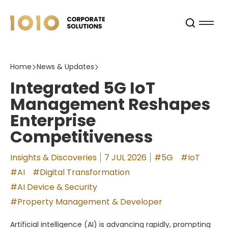
Home
News & Updates
Integrated 5G IoT
Management Reshapes
Enterprise
Competitiveness
Insights & Discoveries
7 JUL 2026
#5G
#IoT
#AI
#Digital Transformation
#AI Device & Security
#Property Management & Developer
Artificial intelligence (AI) is advancing rapidly, prompting