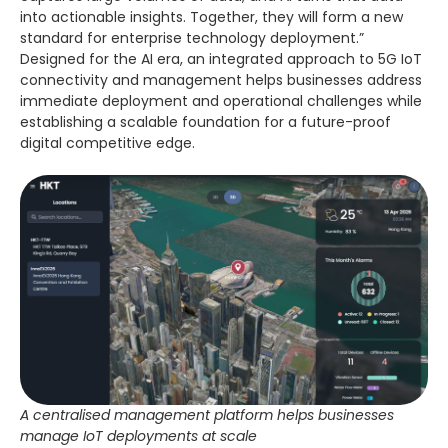
into actionable insights. Together, they will form a new
standard for enterprise technology deployment.”
Designed for the AI era, an integrated approach to 5G IoT
connectivity and management helps businesses address
immediate deployment and operational challenges while
establishing a scalable foundation for a future-proof
digital competitive edge.
A centralised management platform helps businesses
manage IoT deployments at scale