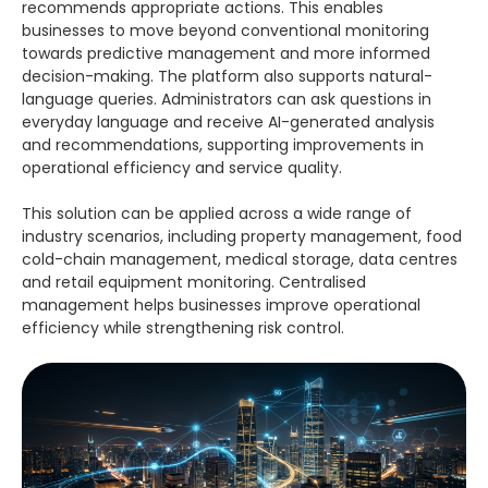
recommends appropriate actions. This enables
businesses to move beyond conventional monitoring
towards predictive management and more informed
decision-making. The platform also supports natural-
language queries. Administrators can ask questions in
everyday language and receive AI-generated analysis
and recommendations, supporting improvements in
operational efficiency and service quality.
This solution can be applied across a wide range of
industry scenarios, including property management, food
cold-chain management, medical storage, data centres
and retail equipment monitoring. Centralised
management helps businesses improve operational
efficiency while strengthening risk control.