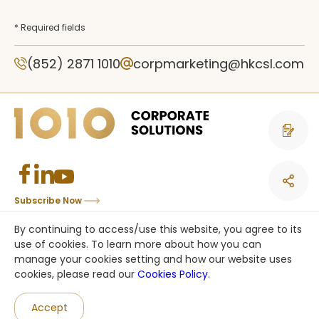
* Required fields
(852) 2871 1010
corpmarketing@hkcsl.com
Contact 
Subscribe Now
Copyright © CSL Mobile Limited 香港移動通訊有限公司. All rights reserved.
By continuing to access/use this website, you agree to its
This site is protected by reCAPTCHA and the Google
Privacy Policy
and
use of cookies. To learn more about how you can
Terms of Service
apply.
manage your cookies setting and how our website uses
cookies, please read our
Cookies Policy
.
an HKT company
Accept