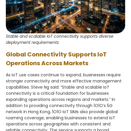
Stable and scalable IoT connectivity supports diverse
deployment requirements
Global Connectivity Supports IoT
Operations Across Markets
As IoT use cases continue to expand, businesses require
stronger connectivity and more effective management
capabilities. Steve Ng said: “Stable and scalable IoT
connectivity is a critical foundation for businesses
expanding operations across regions and markets.” In
addition to providing connectivity through 1O1O’s 5G
network in Hong Kong, 1O1O IoT SIMs also provide global
roaming coverage, enabling businesses to extend IoT
operations across geographies with consistent and
reliable connectivity. The service supports a broad