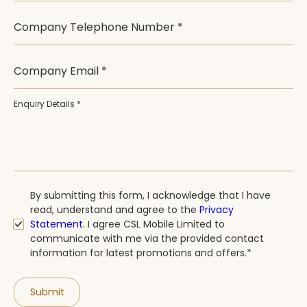
Company Telephone Number *
Company Email *
Enquiry Details *
By submitting this form, I acknowledge that I have
read, understand and agree to the
Privacy
Statement
.
I agree CSL Mobile Limited to
communicate with me via the provided contact
information for latest promotions and offers.*
Submit