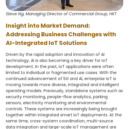
Steve Ng, Managing Director of Commercial Group, HKT
Insight into Market Demand:
Addressing Business Challenges with
AI-Integrated IoT Solutions
Driven by the rapid adoption and innovation of AI
technology, AI is also becoming a key driver for IoT
development. In the past, IoT applications were often
limited to individual or fragmented use cases. With the
continued advancement of 5G and AI, enterprise IoT is
moving towards more diverse, integrated and intelligent
operating models. Previously, standalone systems such as
security monitoring, people-flow analytics, parking
sensors, electricity monitoring and environmental
controls. These systems are increasingly being brought
together within integrated smart IoT deployments. At the
same time, cross-system coordination, multi-source
data integration and large-scale IoT management are