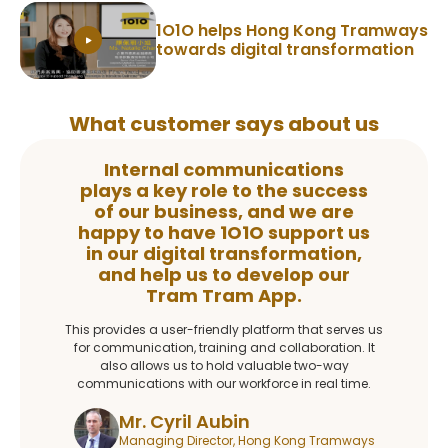
1O1O helps Hong Kong Tramways
towards digital transformation
What customer says about us
Internal communications
plays a key role to the success
of our business, and we are
happy to have 1O1O support us
in our digital transformation,
and help us to develop our
Tram Tram App.
This provides a user-friendly platform that serves us
for communication, training and collaboration. It
also allows us to hold valuable two-way
communications with our workforce in real time.
Mr. Cyril Aubin
Managing Director, Hong Kong Tramways