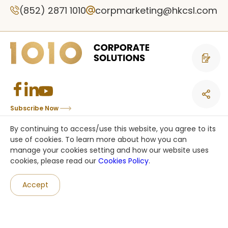
(852) 2871 1010
corpmarketing@hkcsl.com
Contact 
Subscribe Now
Copyright © CSL Mobile Limited 香港移動通訊有限公司. All rights reserved.
By continuing to access/use this website, you agree to its
This site is protected by reCAPTCHA and the Google
Privacy Policy
and
use of cookies. To learn more about how you can
Terms of Service
apply.
manage your cookies setting and how our website uses
cookies, please read our
Cookies Policy
.
an HKT company
Accept