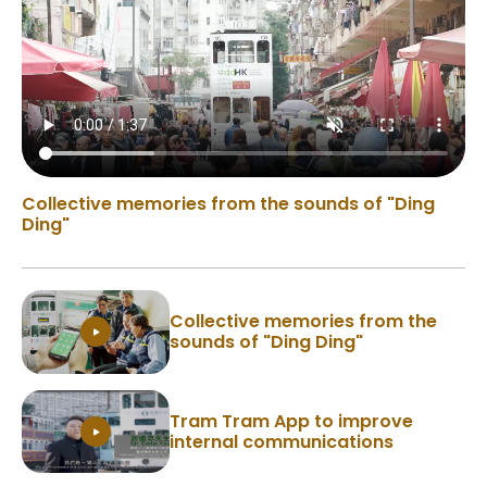
Collective memories from the sounds of "Ding
Ding"
Collective memories from the
sounds of "Ding Ding"
Tram Tram App to improve
internal communications