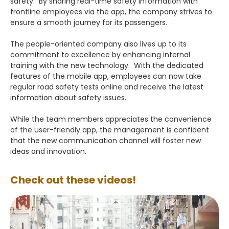
safety. By sharing real-time safety information with
frontline employees via the app, the company strives to
ensure a smooth journey for its passengers.
The people-oriented company also lives up to its
commitment to excellence by enhancing internal
training with the new technology. With the dedicated
features of the mobile app, employees can now take
regular road safety tests online and receive the latest
information about safety issues.
While the team members appreciates the convenience
of the user-friendly app, the management is confident
that the new communication channel will foster new
ideas and innovation.
Check out these videos!