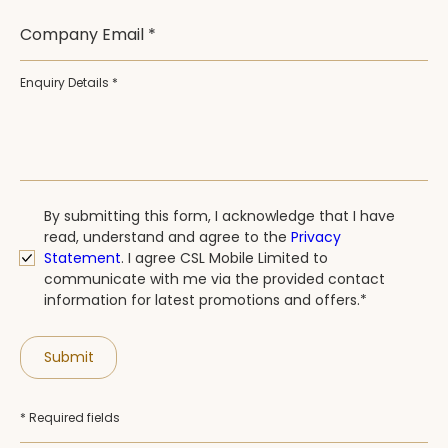
Company Email *
Enquiry Details *
By submitting this form, I acknowledge that I have
read, understand and agree to the
Privacy
Statement
.
I agree CSL Mobile Limited to
communicate with me via the provided contact
information for latest promotions and offers.*
Submit
* Required fields