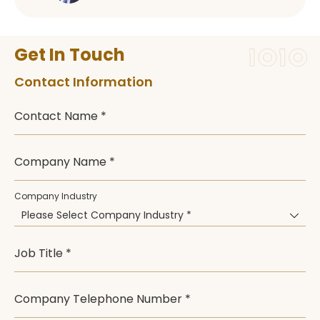
Get In Touch
Contact Information
Contact Name *
Company Name *
Company Industry
Please Select Company Industry *
Job Title *
Company Telephone Number *