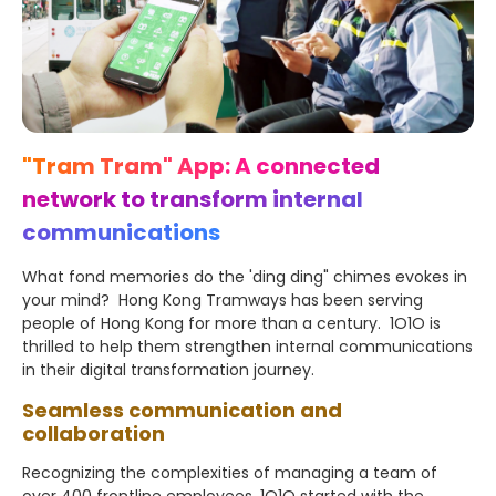
"Tram Tram" App: A connected
network to transform internal
communications
What fond memories do the 'ding ding" chimes evokes in
your mind? Hong Kong Tramways has been serving
people of Hong Kong for more than a century. 1O1O is
thrilled to help them strengthen internal communications
in their digital transformation journey.
Seamless communication and
collaboration
Recognizing the complexities of managing a team of
over 400 frontline employees, 1O1O started with the