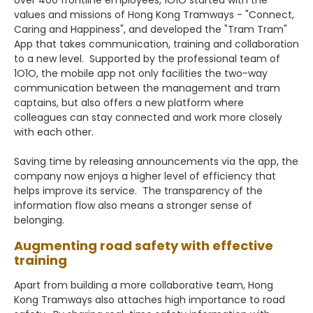
values and missions of Hong Kong Tramways - "Connect,
Caring and Happiness", and developed the "Tram Tram"
App that takes communication, training and collaboration
to a new level. Supported by the professional team of
1O1O, the mobile app not only facilities the two-way
communication between the management and tram
captains, but also offers a new platform where
colleagues can stay connected and work more closely
with each other.
Saving time by releasing announcements via the app, the
company now enjoys a higher level of efficiency that
helps improve its service. The transparency of the
information flow also means a stronger sense of
belonging.
Augmenting road safety with effective
training
Apart from building a more collaborative team, Hong
Kong Tramways also attaches high importance to road