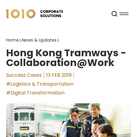
Home
News & Updates
Hong Kong Tramways -
Collaboration@Work
Success Cases
13 FEB 2019
#Logistics & Transportation
#Digital Transformation