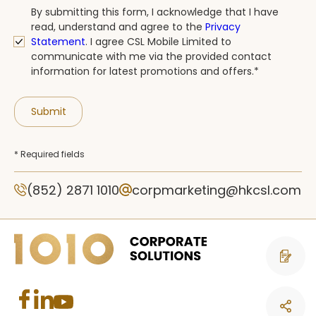
By submitting this form, I acknowledge that I have
read, understand and agree to the
Privacy
Statement
.
I agree CSL Mobile Limited to
communicate with me via the provided contact
information for latest promotions and offers.*
Submit
* Required fields
(852) 2871 1010
corpmarketing@hkcsl.com
Contact 