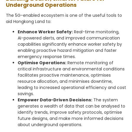
Underground Operations
The 5G-enabled ecosystem is one of the useful tools to
aid Hongkong Land to:
Enhance Worker Safety:
Real-time monitoring,
AI-powered alerts, and improved communication
capabilities significantly enhance worker safety by
enabling proactive hazard mitigation and faster
emergency response times.
Optimise Operations:
Remote monitoring of
critical infrastructure and environmental conditions
facilitates proactive maintenance, optimises
resource allocation, and minimises downtime,
leading to increased operational efficiency and cost
savings.
Empower Data-Driven Decisions:
The system
generates a wealth of data that can be analysed to
identify trends, improve safety protocols, optimise
future designs, and make more informed decisions
about underground operations.