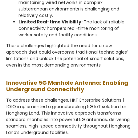
maintaining wired networks in complex
subterranean environments is challenging and
relatively costly.
Limited Real-time Visibility:
The lack of reliable
connectivity hampers real-time monitoring of
worker safety and facility conditions.
These challenges highlighted the need for a new
approach that could overcome traditional technologies’
limitations and unlock the potential of smart solutions,
even in the most demanding environments.
Innovative 5G Manhole Antenna: Enabling
Underground Connectivity
To address these challenges, HKT Enterprise Solutions |
1O1O implemented a groundbreaking 5G IoT solution for
Hongkong Land. This innovative approach transforms
standard manholes into powerful 5G antennas, delivering
seamless, high-speed connectivity throughout Hongkong
Land’s underground facilities.