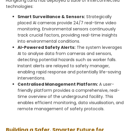
Hongkong Land has deployed a suite of interconnected
technologies:
Smart Surveillance & Sensors:
Strategically
placed AI cameras provide 24/7 real-time video
monitoring. Environmental sensors continuously
track crucial factors, providing real-time insights
into environmental conditions.
AI-Powered Safety Alerts:
The system leverages
AI to analyse data from cameras and sensors,
detecting potential hazards such as worker falls.
Instant alerts are relayed to safety manager,
enabling rapid response and potentially life-saving
interventions.
Centralised Management Platform:
A user-
friendly platform provides a comprehensive, real-
time overview of the underground facility. This
enables efficient monitoring, data visualisation, and
remote management of safety protocols.
Building a Safer, Smarter Future for