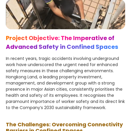
Project Objective: The Imperative of
Advanced Safety in Confined Spaces
In recent years, tragic accidents involving underground
work have underscored the urgent need for enhanced
safety measures in these challenging environments.
Hongkong Land, a leading property investment,
management, and development group with a strong
presence in major Asian cities, consistently prioritises the
health and safety of its employees. It recognises the
paramount importance of worker safety and its direct link
to the Company’s 2030 sustainability framework.
The Challenges: Overcoming Connectivity
Barriers in Confined Spaces