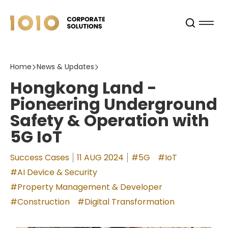
Home
News & Updates
Hongkong Land -
Pioneering Underground
Safety & Operation with
5G IoT
Success Cases
11 AUG 2024
#5G
#IoT
#AI Device & Security
#Property Management & Developer
#Construction
#Digital Transformation