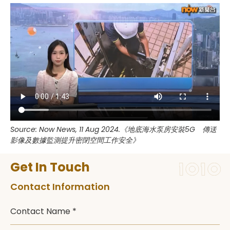
Source: Now News, 11 Aug 2024.《地底海水泵房安裝5G 傳送
影像及數據監測提升密閉空間工作安全》
Get In Touch
Contact Information
Contact Name *