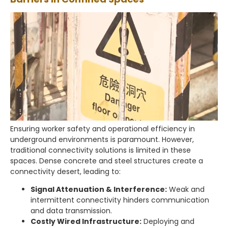
Ensuring worker safety and operational efficiency in
underground environments is paramount. However,
traditional connectivity solutions is limited in these
spaces. Dense concrete and steel structures create a
connectivity desert, leading to:
Signal Attenuation & Interference:
Weak and
intermittent connectivity hinders communication
and data transmission.
Costly Wired Infrastructure:
Deploying and