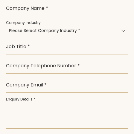
Company Name *
Company Industry
Please Select Company Industry *
Job Title *
Company Telephone Number *
Company Email *
Enquiry Details *