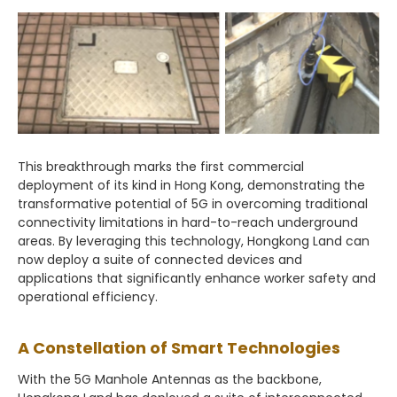
This breakthrough marks the first commercial
deployment of its kind in Hong Kong, demonstrating the
transformative potential of 5G in overcoming traditional
connectivity limitations in hard-to-reach underground
areas. By leveraging this technology, Hongkong Land can
now deploy a suite of connected devices and
applications that significantly enhance worker safety and
operational efficiency.
A Constellation of Smart Technologies
With the 5G Manhole Antennas as the backbone,