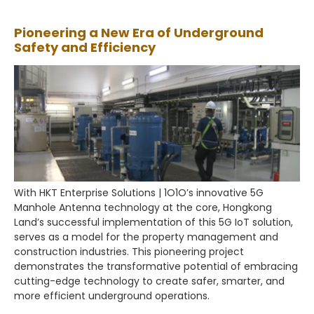
Pioneering a New Era of Underground
Safety and Efficiency
With HKT Enterprise Solutions | 1O1O’s innovative 5G
Manhole Antenna technology at the core, Hongkong
Land’s successful implementation of this 5G IoT solution,
serves as a model for the property management and
construction industries. This pioneering project
demonstrates the transformative potential of embracing
cutting-edge technology to create safer, smarter, and
more efficient underground operations.